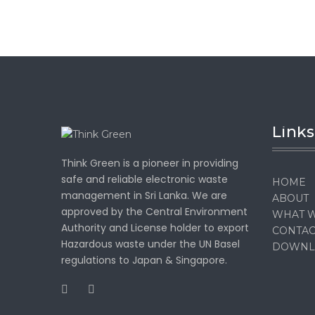
Links
Think Green is a pioneer in providing
safe and reliable electronic waste
HOME
management in Sri Lanka. We are
ABOUT
approved by the Central Environment
WHAT 
Authority and License holder to export
CONTAC
Hazardous waste under the UN Basel
DOWNL
regulations to Japan & Singapore.