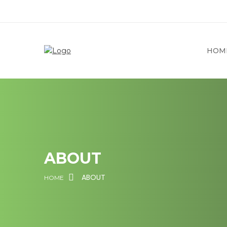
HOM
ABOUT
ABOUT
HOME