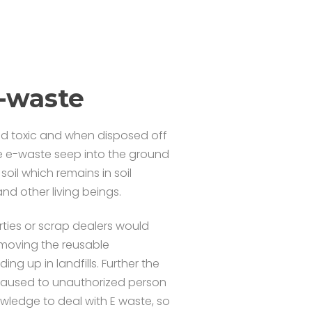
E-waste
nd toxic and when disposed off
the e-waste seep into the ground
il which remains in soil
nd other living beings.
ties or scrap dealers would
emoving the reusable
 up in landfills. Further the
s caused to unauthorized person
wledge to deal with E waste, so