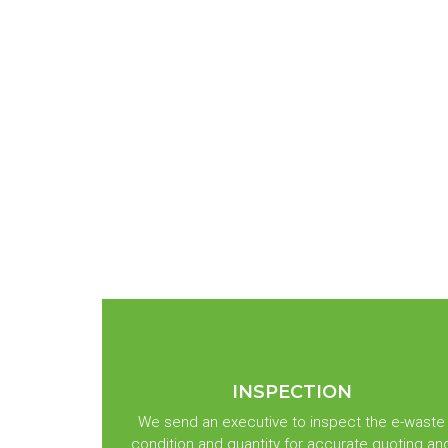
INSPECTION
We send an executive to inspect the e-waste
condition and quantity for accurate quoting an