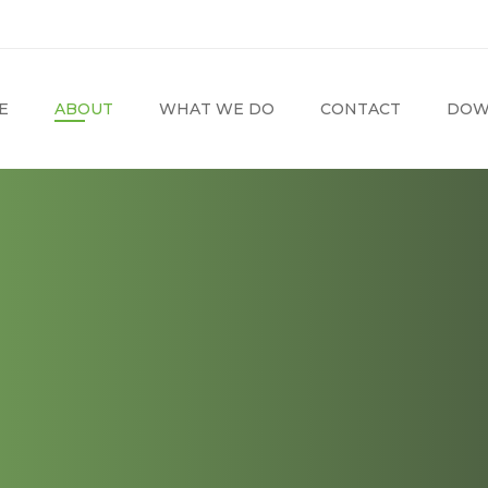
E
ABOUT
WHAT WE DO
CONTACT
DOW