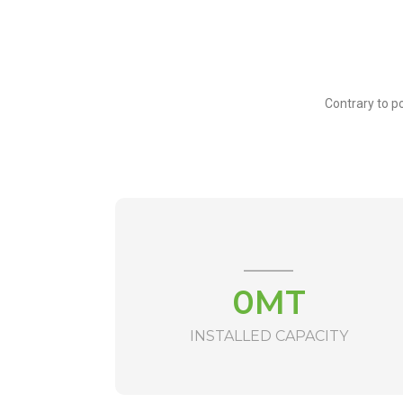
Contrary to po
0
MT
INSTALLED CAPACITY