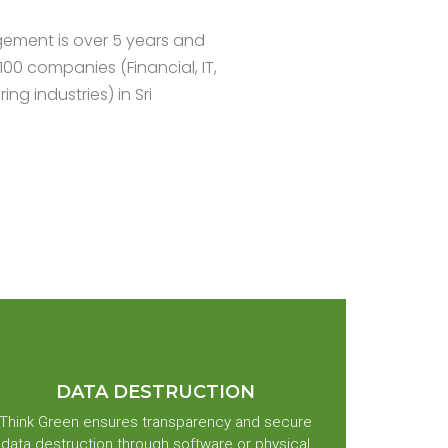
ement is over 5 years and
100 companies (Financial, IT,
g industries) in Sri
DATA DESTRUCTION
Think Green ensures transparency and secure
data destruction through software or physical