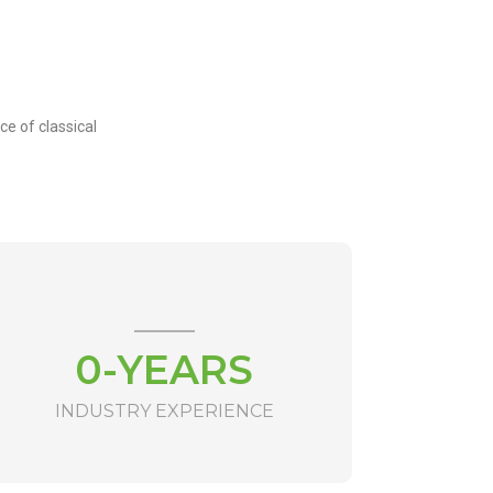
ce of classical
0
-YEARS
INDUSTRY EXPERIENCE