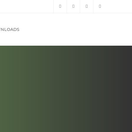
NLOADS