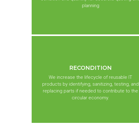
planning
RECONDITION
We increase the lifecycle of reusable IT
products by identifying, sanitizing, testing, and
replacing parts if needed to contribute to the
circular economy.