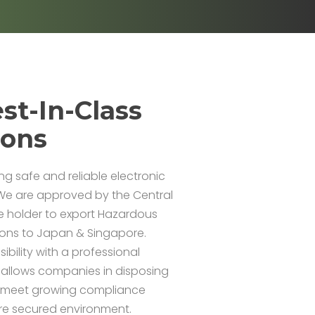
st-In-Class
ions
ing safe and reliable electronic
We are approved by the Central
e holder to export Hazardous
ions to Japan & Singapore.
bility with a professional
 allows companies in disposing
m meet growing compliance
re secured environment.