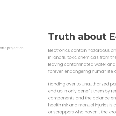
Truth about 
ste project on
Electronics contain hazardous a
in landfill, toxic chemicals from 
leaving contaminated water and so
forever, endangering human life a
Handing over to unauthorized par
end up in only benefit them by r
components and the balance ending
health risk and manual injuries i
or scrappers who haven’t the kno