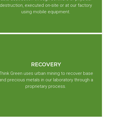
destruction, executed on-site or at our factory
using mobile equipment.
RECOVERY
Think Green uses urban mining to recover base
and precious metals in our laboratory through a
proprietary process.