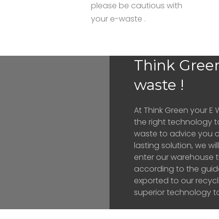
please be cautious with
your e-waste .
Think Green
waste !
At Think Green your E 
the right technology t
waste to advice you o
lasting solution, we w
enter our warehouse t
according to the guid
exported to our recyc
superior technology to