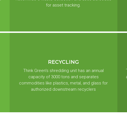
for asset tracking.
RECYCLING
Think Green’s shredding unit has an annual
capacity of 3000 tons and separates
commodities like plastics, metal, and glass for
authorized downstream recyclers