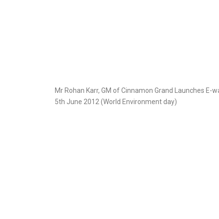
Mr Rohan Karr, GM of Cinnamon Grand Launches E-wa
5th June 2012 (World Environment day)