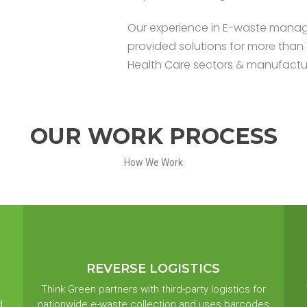
Our experience in E-waste manag
provided solutions for more than 
Health Care sectors & manufacturin
OUR WORK PROCESS
How We Work
REVERSE LOGISTICS
Think Green partners with third-party logistics for
d
nationwide e-waste collection and uses barcodes