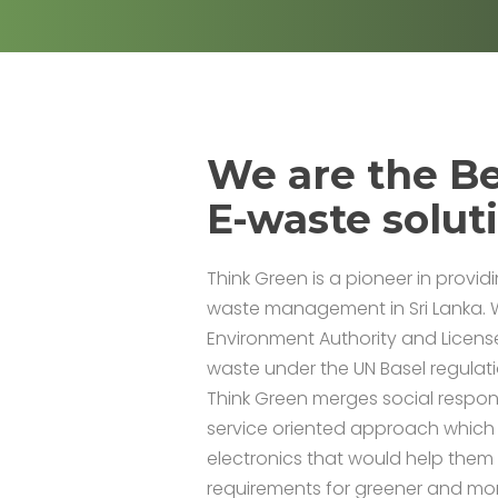
We are the Be
E-waste solut
Think Green is a pioneer in provid
waste management in Sri Lanka. 
Environment Authority and Licens
waste under the UN Basel regulat
Think Green merges social responsi
service oriented approach which
electronics that would help the
requirements for greener and mo