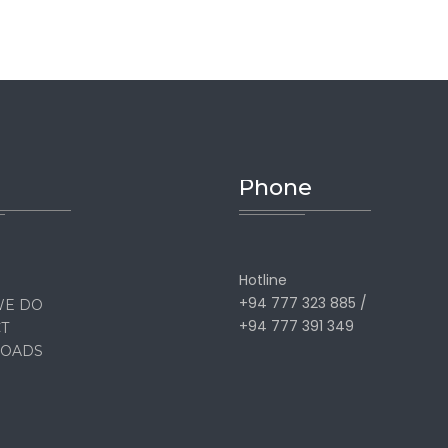
Phone
Hotline
+94 777 323 885 /
WE DO
+94 777 391 349
T
OADS