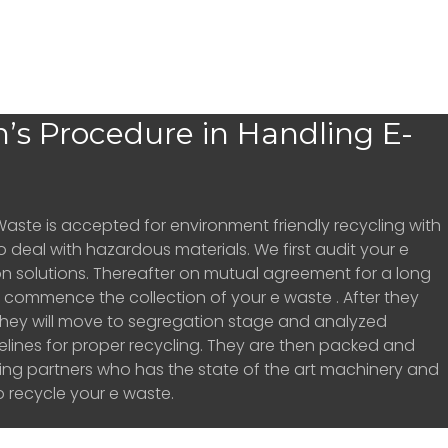
’s Procedure in Handling E-
Waste is accepted for environment friendly recycling with
o deal with hazardous materials. We first audit your e
n solutions. Thereafter on mutual agreement for a long
ill commence the collection of your e waste . After they
hey will move to segregation stage and analyzed
elines for proper recycling. They are then packed and
ling partners who has the state of the art machinery and
 recycle your e waste.