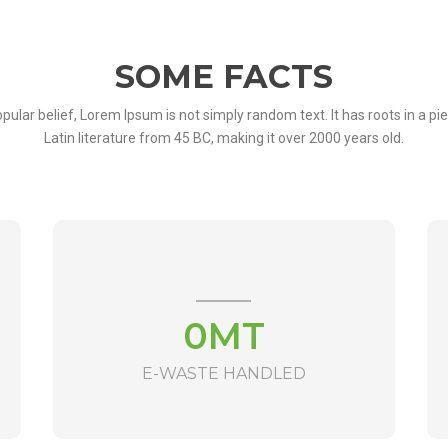
SOME FACTS
pular belief, Lorem Ipsum is not simply random text. It has roots in a pie
Latin literature from 45 BC, making it over 2000 years old.
0
MT
E-WASTE HANDLED