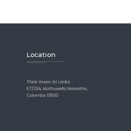
Location
Think Green Sri Lanka
57/33A, Muthuwella Mawatha,
Colombo 01500