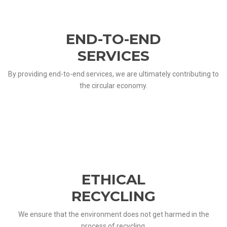
END-TO-END
SERVICES
By providing end-to-end services, we are ultimately contributing to
the circular economy.
ETHICAL
RECYCLING
We ensure that the environment does not get harmed in the
process of recycling.