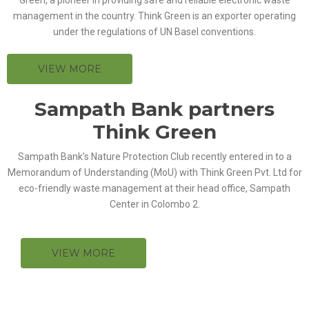
management in the country. Think Green is an exporter operating
under the regulations of UN Basel conventions.
VIEW MORE
Sampath Bank partners
Think Green
Sampath Bank’s Nature Protection Club recently entered in to a
Memorandum of Understanding (MoU) with Think Green Pvt. Ltd for
eco-friendly waste management at their head office, Sampath
Center in Colombo 2.
VIEW MORE