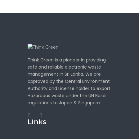
Think Green is a pioneer in providing
safe and reliable electronic waste
management in Sri Lanka. We are
approved by the Central Environment
Authority and License holder to export
Hazardous waste under the UN Basel
regulations to Japan & Singapore.
Links