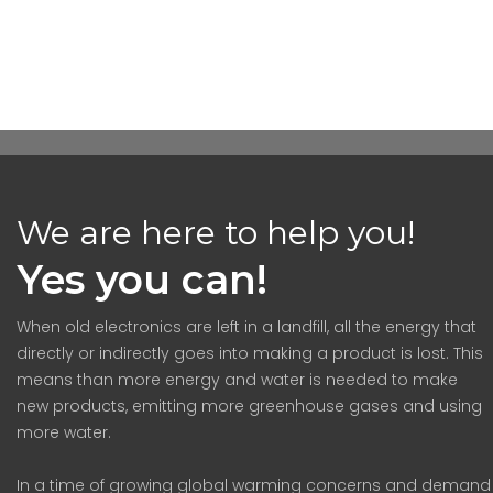
We are here to help you!
Yes you can!
When old electronics are left in a landfill, all the energy that
directly or indirectly goes into making a product is lost. This
means than more energy and water is needed to make
new products, emitting more greenhouse gases and using
more water.
In a time of growing global warming concerns and demand