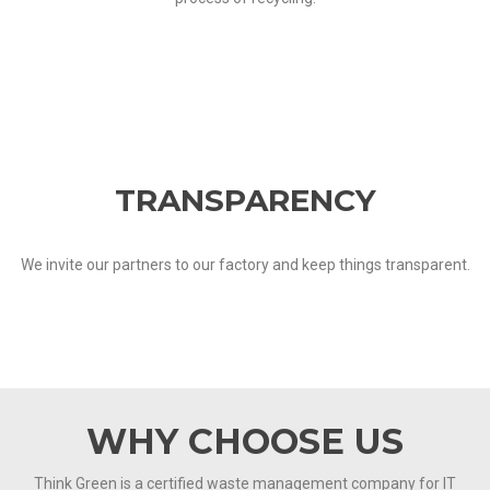
TRANSPARENCY
We invite our partners to our factory and keep things transparent.
WHY CHOOSE US
Think Green is a certified waste management company for IT