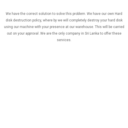
We have the correct solution to solve this problem. We have our own Hard
disk destruction policy, where by we will completely destroy your hard disk
using our machine with your presence at our warehouse. This will be carried
out on your approval .We are the only company in Sri Lanka to offer these
services.