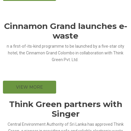
Cinnamon Grand launches e-
waste
n a first-of-its-kind programme to be launched by a five-star city
hotel, the Cinnamon Grand Colombo in collaboration with Think
Green Pvt. Ltd.
VIEW MORE
Think Green partners with
Singer
Central Environment Authority of Sri Lanka has approved Think
Green, a pioneer in providing safe and reliable electronic waste