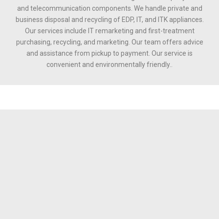
and telecommunication components. We handle private and
business disposal and recycling of EDP, IT, and ITK appliances.
Our services include IT remarketing and first-treatment
purchasing, recycling, and marketing. Our team offers advice
and assistance from pickup to payment. Our service is
convenient and environmentally friendly..