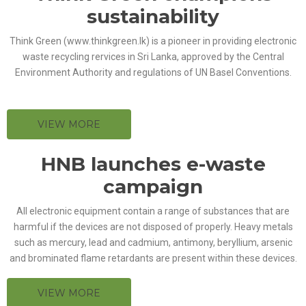
sustainability
Think Green (www.thinkgreen.lk) is a pioneer in providing electronic
waste recycling rervices in Sri Lanka, approved by the Central
Environment Authority and regulations of UN Basel Conventions.
VIEW MORE
HNB launches e-waste
campaign
All electronic equipment contain a range of substances that are
harmful if the devices are not disposed of properly. Heavy metals
such as mercury, lead and cadmium, antimony, beryllium, arsenic
and brominated flame retardants are present within these devices.
VIEW MORE