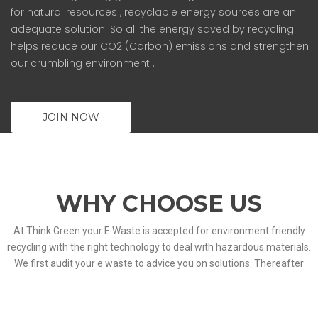
for natural resources , recyclable energy sources are an
adequate solution .So all the energy saved by recycling
helps reduce our CO2 (Carbon) emissions and strengthen
our crumbling environment .
JOIN NOW
WHY CHOOSE US
At Think Green your E Waste is accepted for environment friendly
recycling with the right technology to deal with hazardous materials.
We first audit your e waste to advice you on solutions. Thereafter