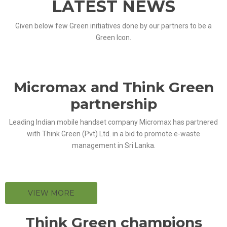
LATEST NEWS
Given below few Green initiatives done by our partners to be a
Green Icon.
Micromax and Think Green
partnership
Leading Indian mobile handset company Micromax has partnered
with Think Green (Pvt) Ltd. in a bid to promote e-waste
management in Sri Lanka.
VIEW MORE
Think Green champions