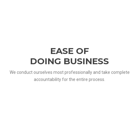
EASE OF
DOING BUSINESS
We conduct ourselves most professionally and take complete
accountability for the entire process.