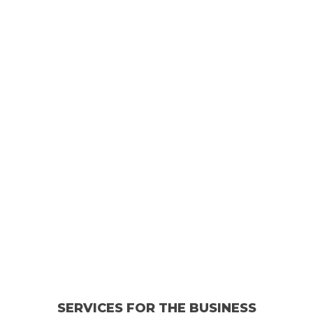
SERVICES FOR THE BUSINESS