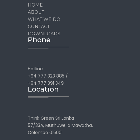
HOME
ABOUT
WHAT WE DO
CONTACT
DOWNLOADS
Phone
Hotline
+94 777 323 885 /
+94 777 391 349
Location
Think Green Sri Lanka
57/33A, Muthuwella Mawatha,
Colombo 01500